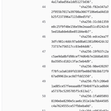
4a17a0ad56a1dd51273d36",
                "sha256:f82e347a7
2f955b7017a39708a3667f106e6ad4d10
b25f237396a7115d8ed5fd",
                "sha256:31cbb1359
e8c25f9f48e156e59e2eaad51cd5242c0
5ed18a8de6dbe85184e4b7",
                "sha256:edce2ea7f
3dfc981c4ddc97add8a61381d9642dc32
73737e756517cc03e84dd6",
                "sha256:19f637c2a
c5ae9da8bfd98cef74d64b7e1bb8a6303
8a3505cd182c3fac5eb4d9",
                "sha256:98e439297
f78fca3a6169fd330fbe88d78b3bb72f9
67ad9961bcac0d7fdd1550",
                "sha256:fb7c206e0
1ad85ce57feeaaa0bf784b97fa3cad0d4
a5737bc5295785f5c613a1",
                "sha256:1fa605893
8190ebe8290e5cae6c351e14e7bb44505
c4a7624555ce57fbbeba0d",