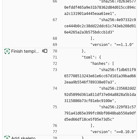
                "sha256:7d263e577
0efddf465a9e31b78362d84d015cc894c
a2c131901a4445eaa61ee1",
                "sha256:4e97332c9
ce444b0c2c38dd22ddc61c743eb208d91
6e4265a2a3b575bdccb1d3"
            ],
            "version": "==1.1.0"
Finish template engine
        },
        "toml": {
            "hashes": [
                "sha256:f1db651f9
657708513243e61e6cc67d101a39bad66
2eaa9b5546f789338e07a3",
                "sha256:235682dd2
92d5899d361a811df37e04a8828a5b1da
3115886b73cf81ebc9100e",
                "sha256:229f81c57
791a41d65e399fc06bf0848bab550a9df
d5ed66df18ce5f05e73d5c"
            ],
            "version": "==0.10.0"
Add skeleton for new installation system
        }