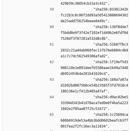
429b59c30054cb31e3c432",
                "sha256:83381342b
fc22b3c8c06f2dd93a505413888694302
de25add756254beee8449c",
                "sha256:130f844e7
f5bdd8e9f3f42e7102ef1d49b2e6fdf0d
7526df3f87281a532d8c8b",
                "sha256:52b07fbc3
2032c21ad4ab060fec137b76eb804c4b9
a1c7c7dc562549306afad2",
                "sha256:1f19ef5d3
908110e1e891deefb5586aae1b49a7440
db952454b4e281b41620cd",
                "sha256:1b8a7a87a
d1b92bd887568ce54b23565f3fd7018c4
180136e1cf412b405a47af",
                "sha256:d9ac82be5
33394d341b41d78aca7ed0e0f4ba5a223
1602e2f05aa87f25c51672",
                "sha256:1c25694ca
680b6919de53a4bb3bdd0602beafc63ff
001fea2f2fc16ec3a11834",