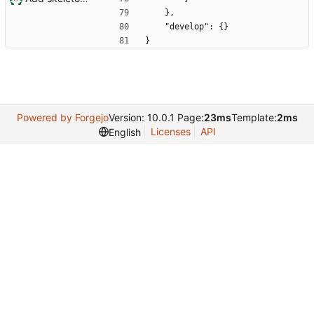
    },
    "develop": {}
}
Powered by Forgejo
Version: 10.0.1 Page:
23ms
Template:
2ms
Licenses
API
English