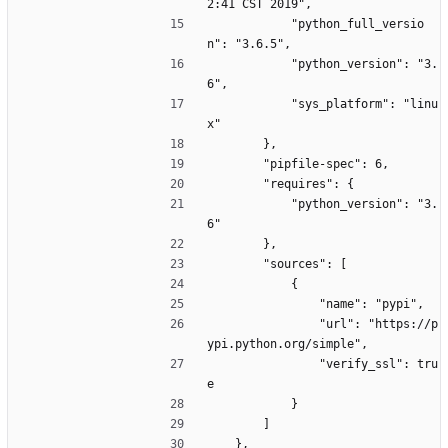
2:41 CST 2019",
            "python_full_versio
n": "3.6.5",
            "python_version": "3.
6",
            "sys_platform": "linu
x"
        },
        "pipfile-spec": 6,
        "requires": {
            "python_version": "3.
6"
        },
        "sources": [
            {
                "name": "pypi",
                "url": "https://p
ypi.python.org/simple",
                "verify_ssl": tru
e
            }
        ]
    },