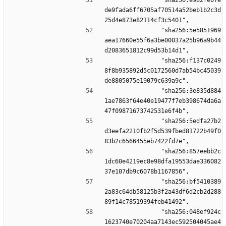
                "sha256:e982fe07e
de9fada6ff6705af70514a52beb1b2c3d
25d4e873e82114cf3c5401",
                "sha256:5e5851969
aea17660e55f6a3be00037a25b96a9b44
d2083651812c99d53b14d1",
                "sha256:f137c0249
8f8b935892d5c0172560d7ab54bc45039
de8805075e19079c639a9c",
                "sha256:3e835d884
1ae7863f64e40e19477f7eb398674da6a
47f09871673742531e6f4b",
                "sha256:5edfa27b2
d3eefa2210fb2f5d539fbed81722b49f0
83b2c6566455eb7422fd7e",
                "sha256:857eebb2c
1dc60e4219ec8e98dfa19553dae336082
37e107db9c6078b1167856",
                "sha256:bf5410389
2a83c64db58125b3f2a43df6d2cb2d288
89f14c78519394feb41492",
                "sha256:048ef924c
1623740e70204aa7143ec592504045ae4