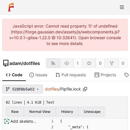
JavaScript error: Cannot read property '0' of undefined
(https://forge.gaussian.dev/assets/js/webcomponents.js?
v=10.0.1~gitea-1.22.0 @ 10:32641). Open browser console
to see more details.
adam
/
dotfiles
1
0
0
Code
Issues
Pull requests
Projects
dotfiles
/
Pipfile.lock
528f8b5a02
82 lines
4.1 KiB
Text
Raw
Normal View
History
Unescape
Add skeleton for new installation system
{
    "_meta": {