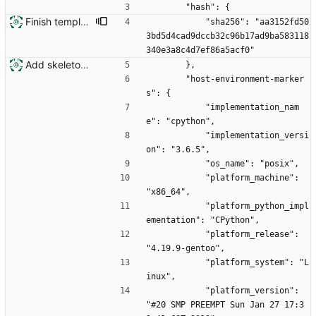
        "hash": {
Finish template engine
            "sha256": "aa3152fd50
3bd5d4cad9dccb32c96b17ad9ba583118
340e3a8c4d7ef86a5acf0"
Add skeleton for new installation system
        },
        "host-environment-marker
s": {
            "implementation_nam
e": "cpython",
            "implementation_versi
on": "3.6.5",
            "os_name": "posix",
            "platform_machine": 
"x86_64",
            "platform_python_impl
ementation": "CPython",
            "platform_release": 
"4.19.9-gentoo",
            "platform_system": "L
inux",
            "platform_version": 
"#20 SMP PREEMPT Sun Jan 27 17:3