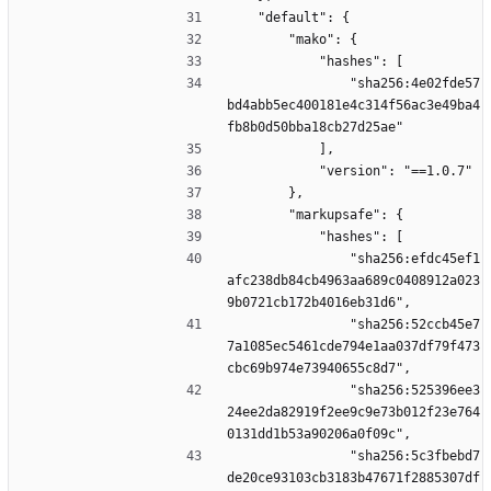
    "default": {
        "mako": {
            "hashes": [
                "sha256:4e02fde57
bd4abb5ec400181e4c314f56ac3e49ba4
fb8b0d50bba18cb27d25ae"
            ],
            "version": "==1.0.7"
        },
        "markupsafe": {
            "hashes": [
                "sha256:efdc45ef1
afc238db84cb4963aa689c0408912a023
9b0721cb172b4016eb31d6",
                "sha256:52ccb45e7
7a1085ec5461cde794e1aa037df79f473
cbc69b974e73940655c8d7",
                "sha256:525396ee3
24ee2da82919f2ee9c9e73b012f23e764
0131dd1b53a90206a0f09c",
                "sha256:5c3fbebd7
de20ce93103cb3183b47671f2885307df