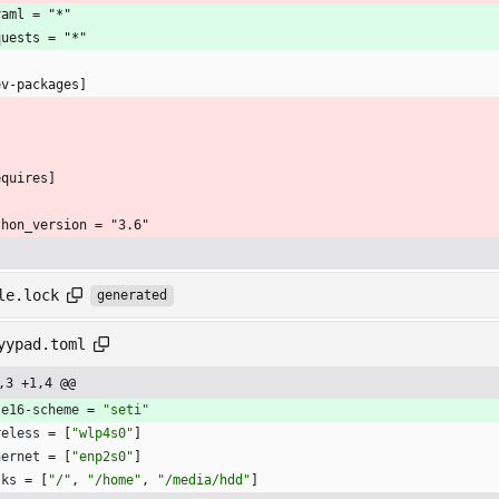
yaml = "*"
quests = "*"
ev-packages]
equires]
thon_version = "3.6"
le.lock
generated
yypad.toml
,3 +1,4 @@
se16-scheme
=
"seti"
reless
=
[
"wlp4s0"
]
hernet
=
[
"enp2s0"
]
sks
=
[
"/"
,
"/home"
,
"/media/hdd"
]