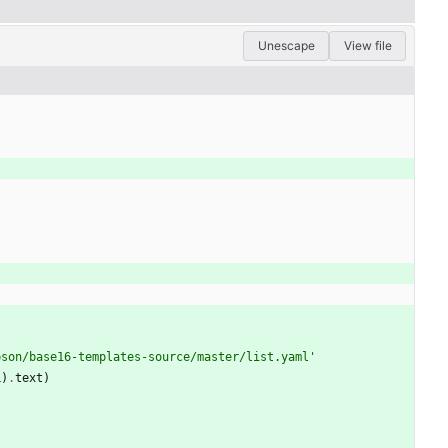
Unescape
View file
pson/base16-templates-source/master/list.yaml
'
L
)
.
text
)