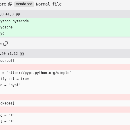
Normal file
ore
vendored
,0 +1,3 @@
Python bytecode
pycache__
pyc
e
,20 +1,12 @@
source]]
l = "https://pypi.python.org/simple"
rify_ssl = true
me = "pypi"
ackages]
ko = "*"
ml = "*"