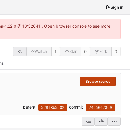
Sign in
tea-1.22.0 @ 10:32641). Open browser console to see more
1
0
0
Watch
Star
Fork
ns
Browse source
parent
commit
528f8b5a02
74250678d9