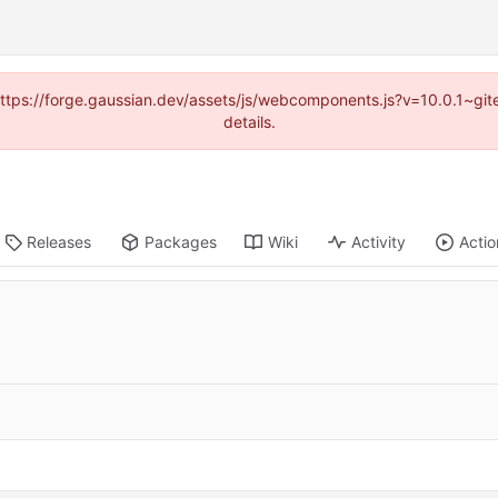
 (https://forge.gaussian.dev/assets/js/webcomponents.js?v=10.0.1~gi
details.
Releases
Packages
Wiki
Activity
Actio