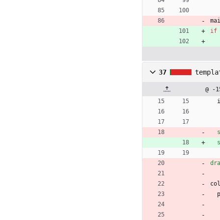
ma
if
37
templa
@ -1
dr
co