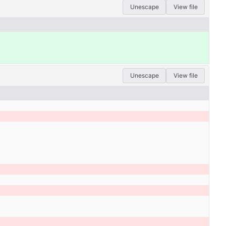
Unescape
View file
Unescape
View file