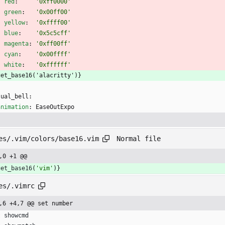
red
:
'0xff0000'
green
:
'0x00ff00'
yellow
:
'0xffff00'
blue
:
'0x5c5cff'
magenta
:
'0xff00ff'
cyan
:
'0x00ffff'
white
:
'0xffffff'
get_base16('alacritty')}
sual_bell:
animation
:
EaseOutExpo
Normal file
es/.vim/colors/base16.vim
,0 +1 @@
get_base16
(
'vim'
)
}
es/.vimrc
,6 +4,7 @@ set number
t
showcmd