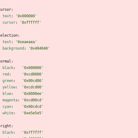
cursor:
text
:
'0x000000'
cursor
:
'0xffffff'
selection:
text
:
'0xeaeaea'
background
:
'0x404040'
normal:
black
:
'0x000000'
red
:
'0xcd0000'
green
:
'0x00cd00'
yellow
:
'0xcdcd00'
blue
:
'0x0000ee'
magenta
:
'0xcd00cd'
cyan
:
'0x00cdcd'
white
:
'0xe5e5e5'
bright:
black
:
'0x7f7f7f'