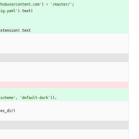
thubusercontent.com
'
)
+
'
/master/
'
;
fig.yaml
'
)
.
text
)
extension
)
.
text
-scheme
'
,
'
default-dark
'
)
)
,
tes_dir
)