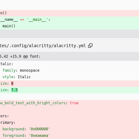
in
(
)
__name__
==
'
__main__
'
:
main
(
)
tes/.config/alacritty/alacritty.yml
5,42 +15,9 @@ font:
italic:
family
:
monospace
style
:
Italic
size
:
8
size
:
7.5
aw_bold_text_with_bright_colors
:
true
lors:
primary:
background
:
'0x000000'
foreground
:
'0xeaeaea'