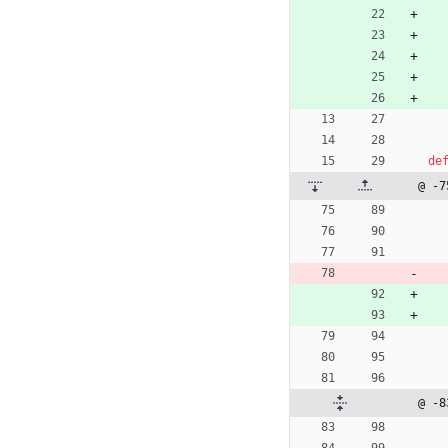
de
@ -7
@ -8