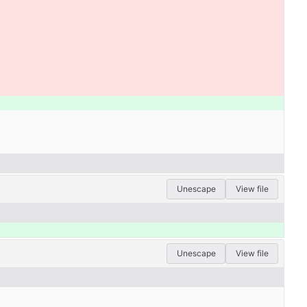
Unescape
View file
Unescape
View file