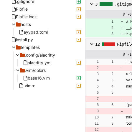
.gitignore
3
.gitign
Pipfile
@ -0
Pipfile.lock
# 
hosts
__
ayypad.toml
*.
install.py
12
Pipfil
templates
.config/alacritty
@ -1
[[
alacritty.yml
.vim/colors
ur
base16.vim
ve
.vimrc
na
[p
ma
to