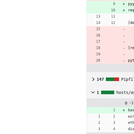
py
re
[d
[r
py
147
Pipfi
1
hosts/a
@ -1
ba
wi
et
di