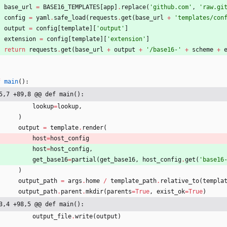
base_url
=
BASE16_TEMPLATES
[
app
]
.
replace
(
'
github.com
'
,
'
raw.gi
config
=
yaml
.
safe_load
(
requests
.
get
(
base_url
+
'
templates/con
output
=
config
[
template
]
[
'
output
'
]
extension
=
config
[
template
]
[
'
extension
'
]
return
requests
.
get
(
base_url
+
output
+
'
/base16-
'
+
scheme
+
f
main
(
)
:
5,7 +89,8 @@ def main():
lookup
=
lookup
,
)
output
=
template
.
render
(
host
=
host_config
host
=
host_config
,
get_base16
=
partial
(
get_base16
,
host_config
.
get
(
'
base16
)
output_path
=
args
.
home
/
template_path
.
relative_to
(
templa
output_path
.
parent
.
mkdir
(
parents
=
True
,
exist_ok
=
True
)
3,4 +98,5 @@ def main():
output_file
.
write
(
output
)