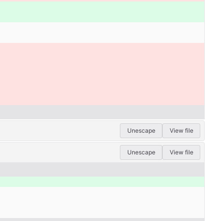
Unescape
View file
Unescape
View file