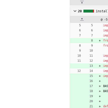
20
instal
@ -5
im
im
im
fr
fr
im
im
im
im
im
BA
BA
de