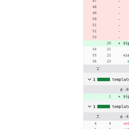
${
vi
1
templat
@ -0
${
1
templat
@ -4
se