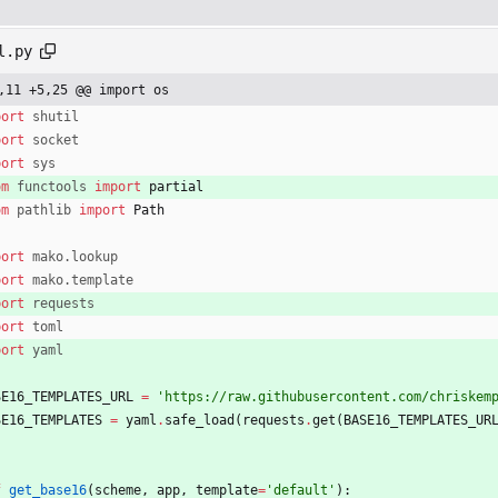
l.py
,11 +5,25 @@ import os
port
shutil
port
socket
port
sys
om
functools
import
partial
om
pathlib
import
Path
port
mako
.
lookup
port
mako
.
template
port
requests
port
toml
port
yaml
SE16_TEMPLATES_URL
=
'
https://raw.githubusercontent.com/chriskem
SE16_TEMPLATES
=
yaml
.
safe_load
(
requests
.
get
(
BASE16_TEMPLATES_UR
f
get_base16
(
scheme
,
app
,
template
=
'
default
'
)
: