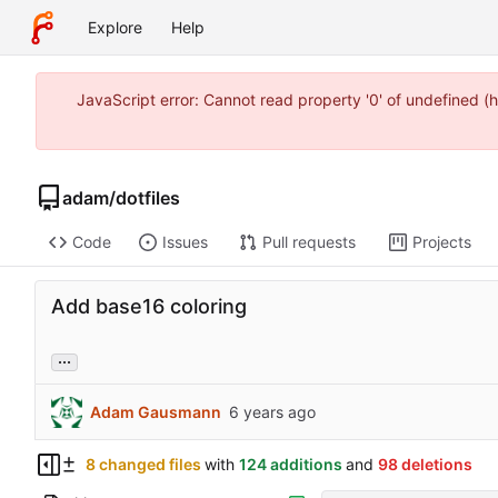
Explore
Help
JavaScript error: Cannot read property '0' of undefined
adam
/
dotfiles
Code
Issues
Pull requests
Projects
Add base16 coloring
...
Adam Gausmann
8 changed files
with
124 additions
and
98 deletions