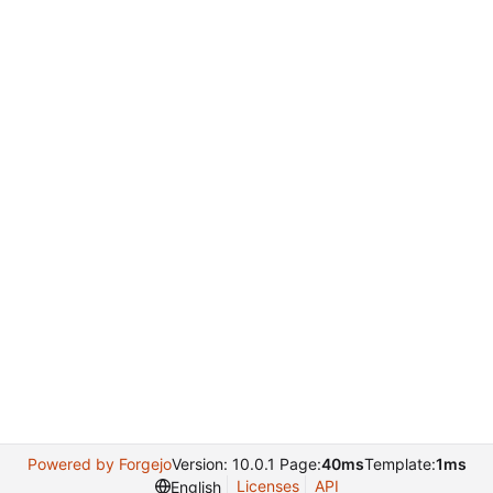
Powered by Forgejo
Version: 10.0.1 Page:
40ms
Template:
1ms
Licenses
API
English