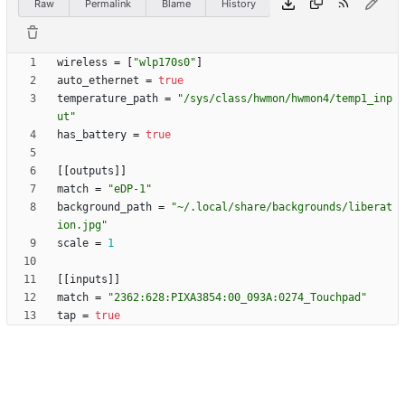
Raw
Permalink
Blame
History
wireless
=
[
"wlp170s0"
]
auto_ethernet
=
true
temperature_path
=
"/sys/class/hwmon/hwmon4/temp1_inp
ut"
has_battery
=
true
[
[
outputs
]
]
match
=
"eDP-1"
background_path
=
"~/.local/share/backgrounds/liberat
ion.jpg"
scale
=
1
[
[
inputs
]
]
match
=
"2362:628:PIXA3854:00_093A:0274_Touchpad"
tap
=
true