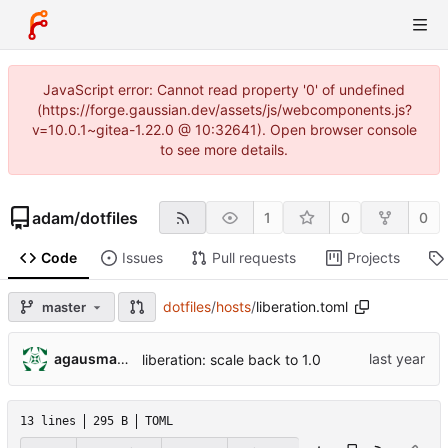
JavaScript error: Cannot read property '0' of undefined
(https://forge.gaussian.dev/assets/js/webcomponents.js?
v=10.0.1~gitea-1.22.0 @ 10:32641). Open browser console
to see more details.
adam
/
dotfiles
1
0
0
Code
Issues
Pull requests
Projects
dotfiles
/
hosts
/
liberation.toml
master
agausmann@fastmail.com
liberation: scale back to 1.0
13 lines
295 B
TOML