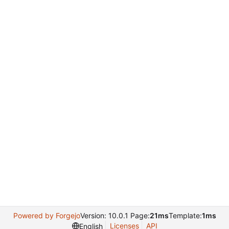
Powered by Forgejo
Version: 10.0.1 Page:
21ms
Template:
1ms
Licenses
API
English