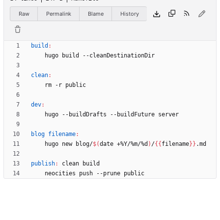
Raw
Permalink
Blame
History
build
:
clean
:
dev
:
blog filename
:
    hugo new blog/
$(
date +%Y/%m/%d
)
/
{
{
filename
}
}
publish
:
clean
build