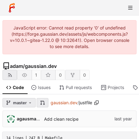
JavaScript error: Cannot read property '0' of undefined
(https://forge.gaussian.dev/assets/js/webcomponents.js?
v=10.0.1~gitea-1.22.0 @ 10:32641). Open browser console
to see more details.
adam
/
gaussian.dev
1
0
0
Code
Issues
Pull requests
Projects
gaussian.dev
/
justfile
master
agausmann@fastmail.com
Add clean recipe
14 lines
247 B
Makefile