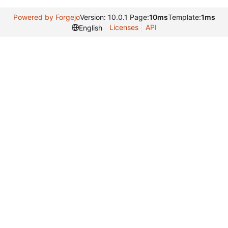
Powered by Forgejo
Version: 10.0.1 Page:
10ms
Template:
1ms
Licenses
API
English