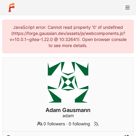
JavaScript error: Cannot read property '0' of undefined
(https://forge.gaussian.dev/assets/js/webcomponents.js?
v=10.0.1~gitea-1.22.0 @ 10:32641). Open browser console
to see more details.
Adam Gausmann
adam
0 followers
·
0 following