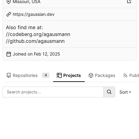
Missouri, USA
https://gaussian.dev
Also find me at:
//codeberg.org/agausmann
//github.com/agausmann
Joined on
Repositories
Projects
Packages
Publi
4
Sort