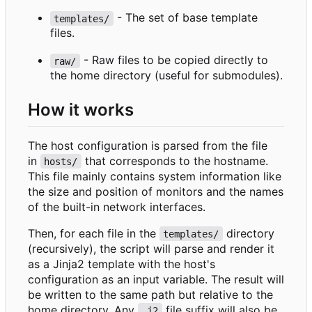
- The set of base template
templates/
files.
- Raw files to be copied directly to
raw/
the home directory (useful for submodules).
How it works
The host configuration is parsed from the file
in
that corresponds to the hostname.
hosts/
This file mainly contains system information like
the size and position of monitors and the names
of the built-in network interfaces.
Then, for each file in the
directory
templates/
(recursively), the script will parse and render it
as a Jinja2 template with the host's
configuration as an input variable. The result will
be written to the same path but relative to the
home directory. Any
file suffix will also be
.j2