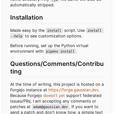
automatically stripped.
Installation
Made easy by the
script. Use
install
install 
to see customization options.
--help
Before running, set up the Python virtual
environment with
.
pipenv install
Questions/Comments/Contribu
ting
At the time of writing, this project is hosted on a
Forgejo instance at
https://forge.gaussian.dev
.
Because Forgejo
doesn't yet
support federated
issues/PRs, I am accepting any comments or
patches at
. If you want to
adam@gaussian.dev
send a patch and don't know how, a simple text