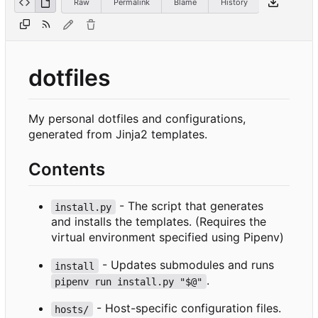
Raw
Permalink
Blame
History
dotfiles
My personal dotfiles and configurations,
generated from Jinja2 templates.
Contents
- The script that generates
install.py
and installs the templates. (Requires the
virtual environment specified using Pipenv)
- Updates submodules and runs
install
.
pipenv run install.py "$@"
- Host-specific configuration files.
hosts/