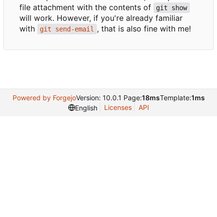
file attachment with the contents of
git show
will work. However, if you're already familiar
with
, that is also fine with me!
git send-email
Powered by Forgejo
Version: 10.0.1 Page:
18ms
Template:
1ms
Licenses
API
English