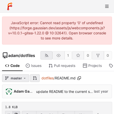
JavaScript error: Cannot read property '0' of undefined
(https://forge.gaussian.dev/assets/js/webcomponents.js?
v=10.0.1~gitea-1.22.0 @ 10:32641). Open browser console
to see more details.
adam
/
dotfiles
1
0
0
Code
Issues
Pull requests
Projects
dotfiles
/
README.md
master
Adam Gausmann
update README to the current status of the project
1.8 KiB