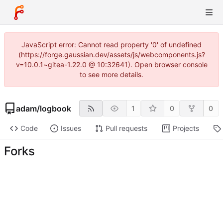
JavaScript error: Cannot read property '0' of undefined
(https://forge.gaussian.dev/assets/js/webcomponents.js?
v=10.0.1~gitea-1.22.0 @ 10:32641). Open browser console
to see more details.
adam
/
logbook
1
0
0
Code
Issues
Pull requests
Projects
Forks