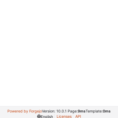
Powered by Forgejo
Version: 10.0.1 Page:
9ms
Template:
0ms
Licenses
API
English